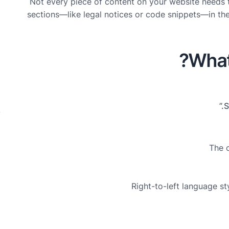
Not every piece of content on your website needs 
o
sections—like legal notices or code snippets—in the
5
What 
b
C
y
The o
Right-to-left language st