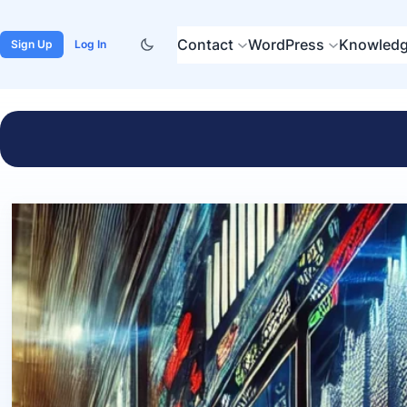
Contact
WordPress
Knowledg
Sign Up
Log In