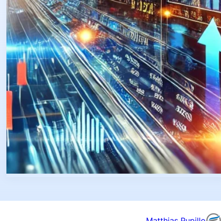
Matthias Pupillo