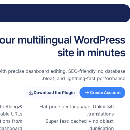
our multilingual WordPress
site in minutes
with precise dashboard editing. SEO‑friendly, no database
bloat, and lightning‑fast performance.
Download the Plugin
Create Account
hreflang &
Flat price per language. Unlimited
able URLs.
translations.
ations from
Super fast: cached + no object
dashboard
duplication.