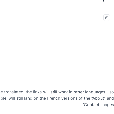
 translated, the links
will still work in other languages
—so
e, will still land on the French versions of the “About” and
“Contact” pages.