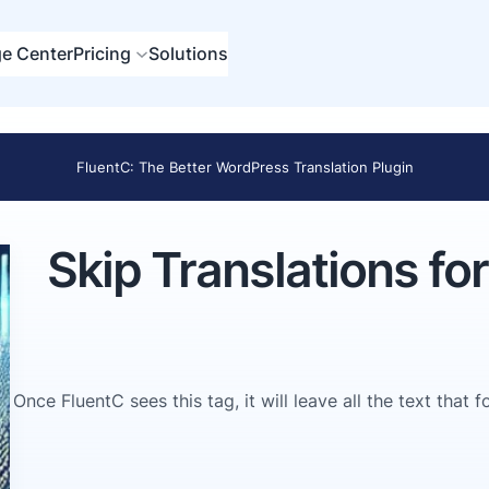
e Center
Pricing
Solutions
FluentC: The Better WordPress Translation Plugin
Skip Translations fo
Once FluentC sees this tag, it will leave all the text that