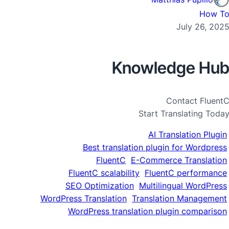
How T
July 26, 202
Knowledge Hu
Contact Fluent
Start Translating Toda
AI Translation Plugin
Best translation plugin for Wordpress
FluentC
E-Commerce Translation
FluentC scalability
FluentC performance
SEO Optimization
Multilingual WordPress
WordPress Translation
Translation Management
WordPress translation plugin comparison