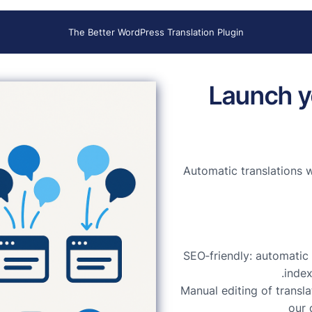
The Better WordPress Translation Plugin
Launch y
Automatic translations 
SEO‑friendly: automatic 
index
Manual editing of transl
our 