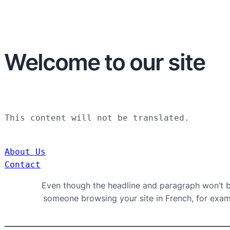
Welcome to our site
This content will not be translated.
About Us
Contact
Even though the headline and paragraph won’t be
someone browsing your site in French, for exampl