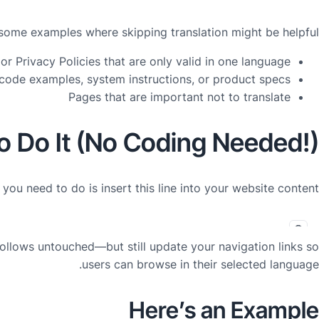
some examples where skipping translation might be helpful:
or Privacy Policies that are only valid in one language
code examples, system instructions, or product specs
Pages that are important not to translate
o Do It (No Coding Needed!)
l you need to do is insert this line into your website content:
 follows
untouched
—but still update your navigation links so
users can browse in their selected language.
Here’s an Example