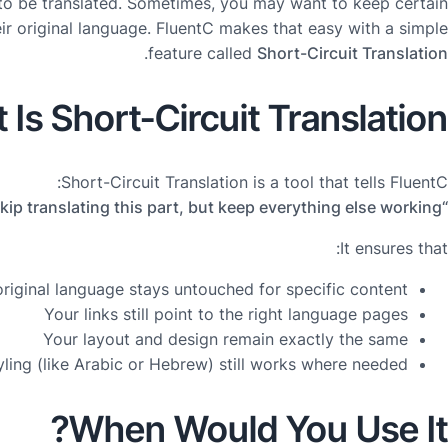
to be translated. Sometimes, you may want to keep certain
ir original language. FluentC makes that easy with a simple
.
feature called
Short-Circuit Translation
Is Short-Circuit Translation?
Short-Circuit Translation is a tool that tells FluentC:
“Skip translating this part, but keep everything else working.”
It ensures that:
riginal language stays untouched for specific content
Your links still point to the right language pages
Your layout and design remain exactly the same
yling (like Arabic or Hebrew) still works where needed
When Would You Use It?