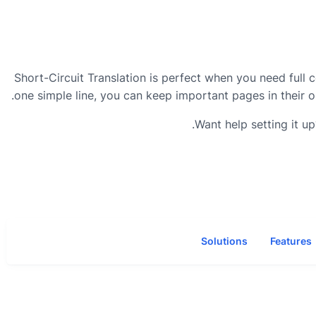
Short-Circuit Translation is perfect when you need full 
one simple line, you can keep important pages in their o
Want help setting it u
Solutions
Features