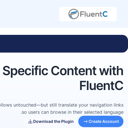
r Specific Content with
FluentC
 follows untouched—but still translate your navigation links
so users can browse in their selected language.
Download the Plugin
Create Account