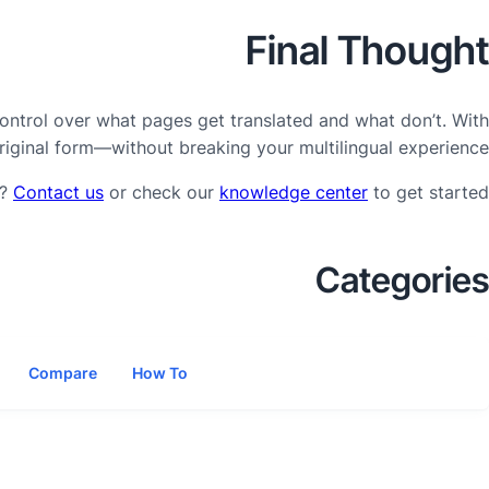
Final Thought
control over what pages get translated and what don’t. With
riginal form—without breaking your multilingual experience.
p?
Contact us
or check our
knowledge center
to get started.
Categories
Compare
How To