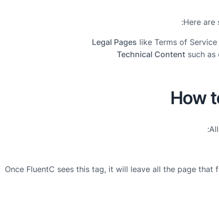
Here are 
Legal Pages
like Terms of Service 
Technical Content
such as 
How t
Al
Once FluentC sees this tag, it will leave all the page that