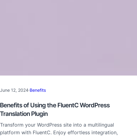
June 12, 2024
·
Benefits
Benefits of Using the FluentC WordPress
Translation Plugin
Transform your WordPress site into a multilingual
platform with FluentC. Enjoy effortless integration,