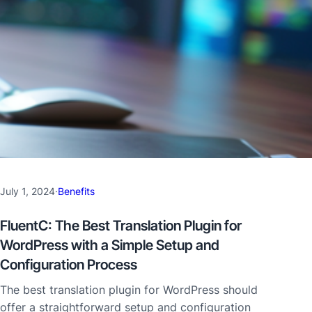
July 1, 2024
·
Benefits
FluentC: The Best Translation Plugin for
WordPress with a Simple Setup and
Configuration Process
The best translation plugin for WordPress should
offer a straightforward setup and configuration