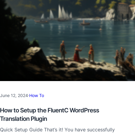
June 12, 2024
·
How To
How to Setup the FluentC WordPress
Translation Plugin
Quick Setup Guide That’s it! You have successfully