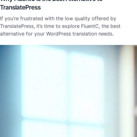
TranslatePress
If you’re frustrated with the low quality offered by
TranslatePress, it’s time to explore FluentC, the best
alternative for your WordPress translation needs.