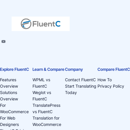
Explore FluentC
Learn & Compare
Company
Compare FluentC
Features
WPML vs
Contact FluentC
How To
Overview
FluentC
Start Translating
Privacy Policy
Solutions
Weglot vs
Today
Overview
FluentC
For
TranslatePress
WooCommerce
vs FluentC
For Web
Translation for
Designers
WooCommerce