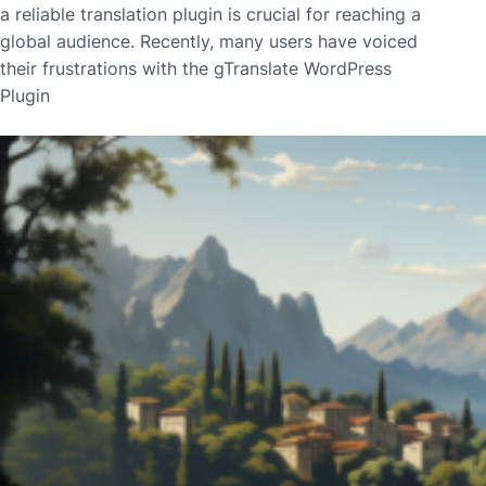
a reliable translation plugin is crucial for reaching a
global audience. Recently, many users have voiced
their frustrations with the gTranslate WordPress
Plugin