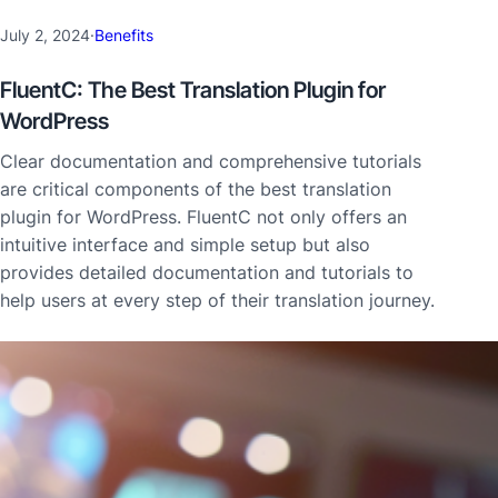
July 2, 2024
·
Benefits
FluentC: The Best Translation Plugin for
WordPress
Clear documentation and comprehensive tutorials
are critical components of the best translation
plugin for WordPress. FluentC not only offers an
intuitive interface and simple setup but also
provides detailed documentation and tutorials to
help users at every step of their translation journey.