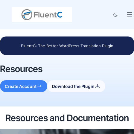
FluentC: The Better WordPress Translation Plugin
Resources
Create Account
Download the Plugin
Resources and Documentation