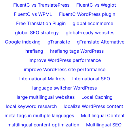
FluentC vs TranslatePress
FluentC vs Weglot
FluentC vs WPML
FluentC WordPress plugin
Free Translation Plugin
global ecommerce
global SEO strategy
global-ready websites
Google indexing
gTranslate
gTranslate Alternative
hreflang
hreflang tags WordPress
improve WordPress performance
improve WordPress site performance
International Markets
International SEO
language switcher WordPress
large multilingual websites
Local Caching
local keyword research
localize WordPress content
meta tags in multiple languages
Multilingual Content
multilingual content optimization
Multilingual SEO