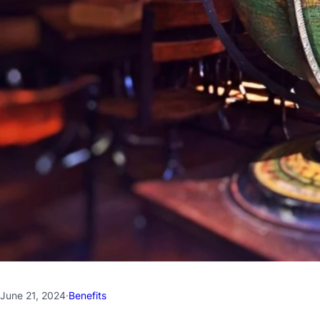
June 21, 2024
·
Benefits