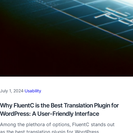
July 1, 2024
·
Usability
Why FluentC is the Best Translation Plugin for
WordPress: A User-Friendly Interface
Among the plethora of options, FluentC stands out
as the best translation plugin for WordPress,