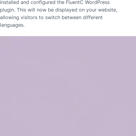
installed and configured the FluentC WordPress
plugin. This will now be displayed on your website,
allowing visitors to switch between different
languages.