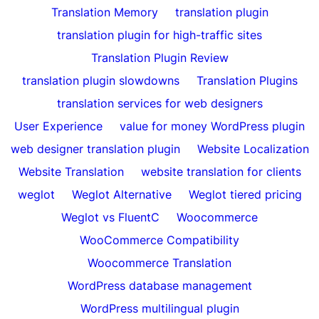
Translation Memory
translation plugin
translation plugin for high-traffic sites
Translation Plugin Review
translation plugin slowdowns
Translation Plugins
translation services for web designers
User Experience
value for money WordPress plugin
web designer translation plugin
Website Localization
Website Translation
website translation for clients
weglot
Weglot Alternative
Weglot tiered pricing
Weglot vs FluentC
Woocommerce
WooCommerce Compatibility
Woocommerce Translation
WordPress database management
WordPress multilingual plugin