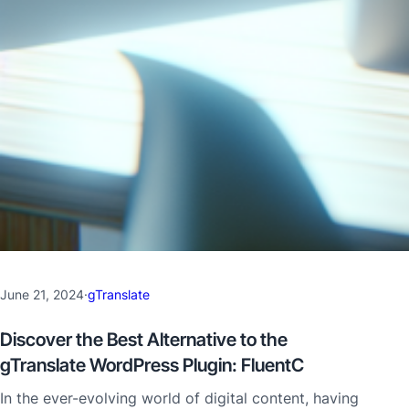
June 21, 2024
·
gTranslate
Discover the Best Alternative to the
gTranslate WordPress Plugin: FluentC
In the ever-evolving world of digital content, having