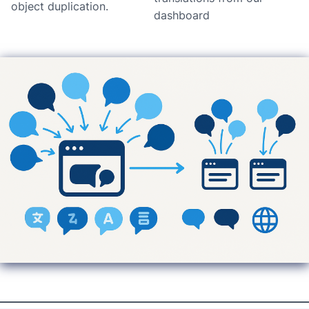
object duplication.
dashboard