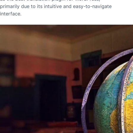
primarily due to its intuitive and easy-to-navigate
interface.