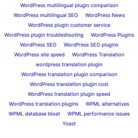
WordPress multilingual plugin comparison
WordPress multilingual SEO
WordPress News
WordPress plugin customer service
WordPress plugin troubleshooting
WordPress Plugins
WordPress SEO
WordPress SEO plugins
WordPress site speed
WordPress Translation
wordpress translation plugin
WordPress translation plugin comparison
WordPress translation plugin cost
WordPress translation plugin speed
WordPress translation plugins
WPML alternatives
WPML database bloat
WPML performance issues
Yoast