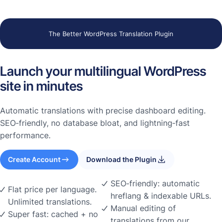
The Better WordPress Translation Plugin
Launch your multilingual WordPress
site in minutes
Automatic translations with precise dashboard editing.
SEO‑friendly, no database bloat, and lightning‑fast
performance.
Create Account
Download the Plugin
SEO‑friendly: automatic
Flat price per language.
hreflang & indexable URLs.
Unlimited translations.
Manual editing of
Super fast: cached + no
translations from our