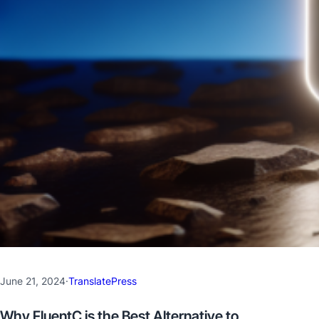
June 21, 2024
·
TranslatePress
Why FluentC is the Best Alternative to