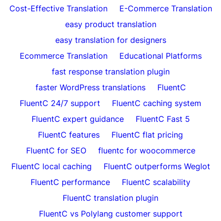
Cost-Effective Translation
E-Commerce Translation
easy product translation
easy translation for designers
Ecommerce Translation
Educational Platforms
fast response translation plugin
faster WordPress translations
FluentC
FluentC 24/7 support
FluentC caching system
FluentC expert guidance
FluentC Fast 5
FluentC features
FluentC flat pricing
FluentC for SEO
fluentc for woocommerce
FluentC local caching
FluentC outperforms Weglot
FluentC performance
FluentC scalability
FluentC translation plugin
FluentC vs Polylang customer support