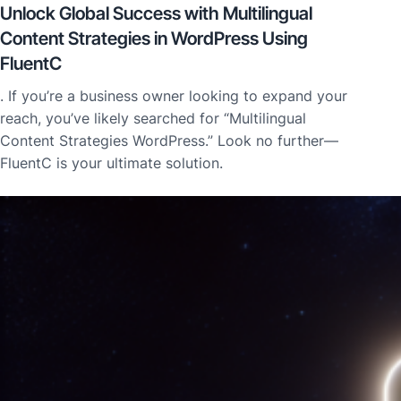
Unlock Global Success with Multilingual
Content Strategies in WordPress Using
FluentC
. If you’re a business owner looking to expand your
reach, you’ve likely searched for “Multilingual
Content Strategies WordPress.” Look no further—
FluentC is your ultimate solution.