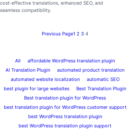
cost-effective translations, enhanced SEO, and
seamless compatibility.
Previous Page
1
2
3
4
All
affordable WordPress translation plugin
AI Translation Plugin
automated product translation
automated website localization
automatic SEO
best plugin for large websites
Best Translation Plugin
Best translation plugin for WordPress
best translation plugin for WordPress customer support
best WordPress translation plugin
best WordPress translation plugin support