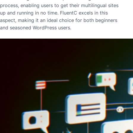
process, enabling users to get their multilingual sites
up and running in no time. FluentC excels in this
aspect, making it an ideal choice for both beginners
and seasoned WordPress users.