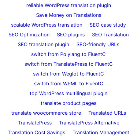
reliable WordPress translation plugin
Save Money on Translations
scalable WordPress translation
SEO case study
SEO Optimization
SEO plugins
SEO Translation
SEO translation plugin
SEO-friendly URLs
switch from Polylang to FluentC
switch from TranslatePress to FluentC
switch from Weglot to FluentC
switch from WPML to FluentC
top WordPress multilingual plugin
translate product pages
translate woocommerce store
Translated URLs
TranslatePress
TranslatePress Alternative
Translation Cost Savings
Translation Management