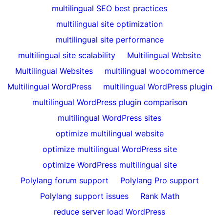
multilingual SEO best practices
multilingual site optimization
multilingual site performance
multilingual site scalability
Multilingual Website
Multilingual Websites
multilingual woocommerce
Multilingual WordPress
multilingual WordPress plugin
multilingual WordPress plugin comparison
multilingual WordPress sites
optimize multilingual website
optimize multilingual WordPress site
optimize WordPress multilingual site
Polylang forum support
Polylang Pro support
Polylang support issues
Rank Math
reduce server load WordPress