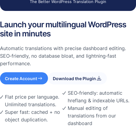
The Better WordPress Translation Plugin
Launch your multilingual WordPress
site in minutes
Automatic translations with precise dashboard editing.
SEO‑friendly, no database bloat, and lightning‑fast
performance.
Create Account
Download the Plugin
SEO‑friendly: automatic
Flat price per language.
hreflang & indexable URLs.
Unlimited translations.
Manual editing of
Super fast: cached + no
translations from our
object duplication.
dashboard