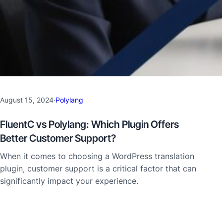
August 15, 2024
·
Polylang
FluentC vs Polylang: Which Plugin Offers
Better Customer Support?
When it comes to choosing a WordPress translation
plugin, customer support is a critical factor that can
significantly impact your experience.