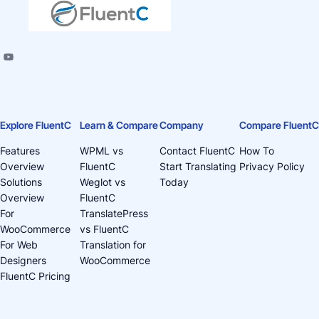
Explore FluentC
Learn & Compare
Company
Compare FluentC
Features
WPML vs
Contact FluentC
How To
Overview
FluentC
Start Translating
Privacy Policy
Solutions
Weglot vs
Today
Overview
FluentC
For
TranslatePress
WooCommerce
vs FluentC
For Web
Translation for
Designers
WooCommerce
FluentC Pricing