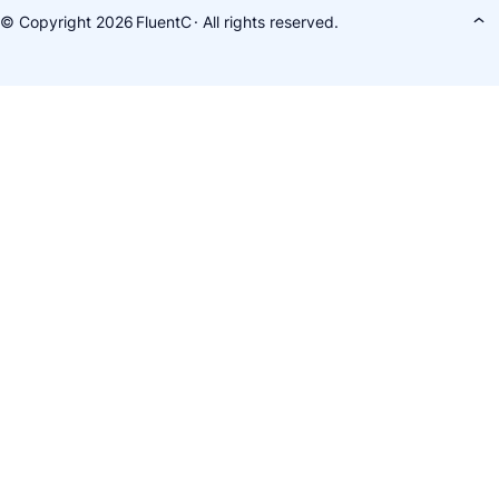
© Copyright 2026
FluentC
· All rights reserved.