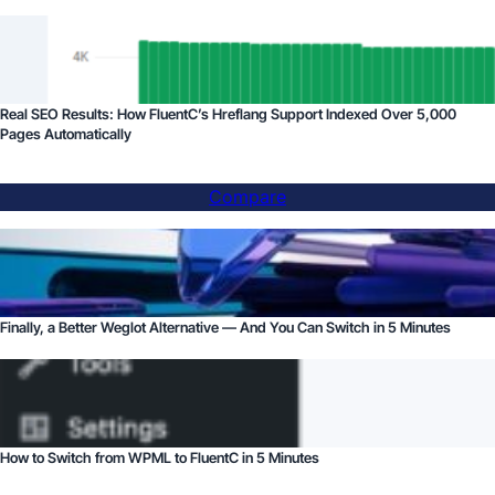
Real SEO Results: How FluentC’s Hreflang Support Indexed Over 5,000
Pages Automatically
Compare
Finally, a Better Weglot Alternative — And You Can Switch in 5 Minutes
How to Switch from WPML to FluentC in 5 Minutes