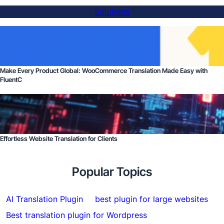
Solutions
Make Every Product Global: WooCommerce Translation Made Easy with
FluentC
Effortless Website Translation for Clients
Popular Topics
AI Translation Plugin
best plugin for large websites
Best translation plugin for Wordpress