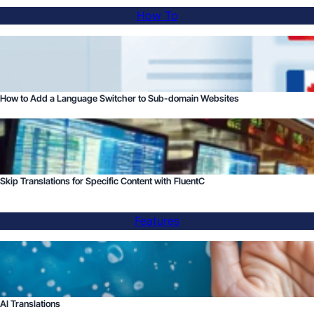
How To
How to Add a Language Switcher to Sub-domain Websites
Skip Translations for Specific Content with FluentC
Features
AI Translations