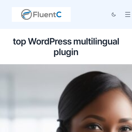
top WordPress multilingual
plugin