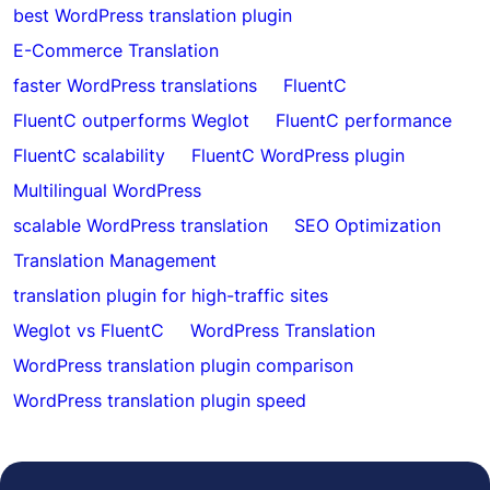
best WordPress translation plugin
E-Commerce Translation
faster WordPress translations
FluentC
FluentC outperforms Weglot
FluentC performance
FluentC scalability
FluentC WordPress plugin
Multilingual WordPress
scalable WordPress translation
SEO Optimization
Translation Management
translation plugin for high-traffic sites
Weglot vs FluentC
WordPress Translation
WordPress translation plugin comparison
WordPress translation plugin speed