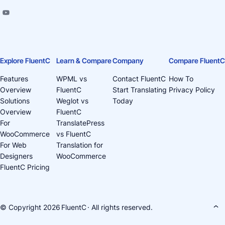
Explore FluentC
Learn & Compare
Company
Compare FluentC
Features
WPML vs
Contact FluentC
How To
Overview
FluentC
Start Translating
Privacy Policy
Solutions
Weglot vs
Today
Overview
FluentC
For
TranslatePress
WooCommerce
vs FluentC
For Web
Translation for
Designers
WooCommerce
FluentC Pricing
© Copyright 2026
FluentC
· All rights reserved.