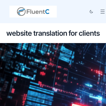
website translation for clients