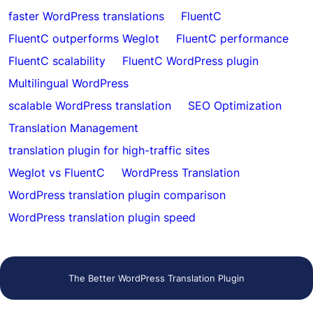
faster WordPress translations
FluentC
FluentC outperforms Weglot
FluentC performance
FluentC scalability
FluentC WordPress plugin
Multilingual WordPress
scalable WordPress translation
SEO Optimization
Translation Management
translation plugin for high-traffic sites
Weglot vs FluentC
WordPress Translation
WordPress translation plugin comparison
WordPress translation plugin speed
The Better WordPress Translation Plugin