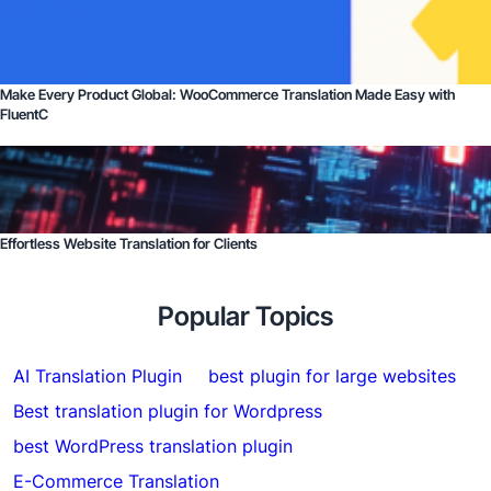
Make Every Product Global: WooCommerce Translation Made Easy with
FluentC
Effortless Website Translation for Clients
Popular Topics
AI Translation Plugin
best plugin for large websites
Best translation plugin for Wordpress
best WordPress translation plugin
E-Commerce Translation