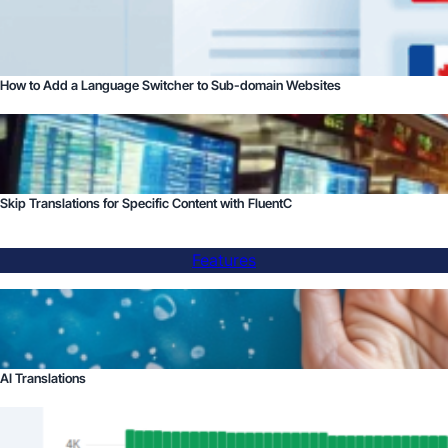
How to Add a Language Switcher to Sub-domain Websites
Skip Translations for Specific Content with FluentC
Features
AI Translations