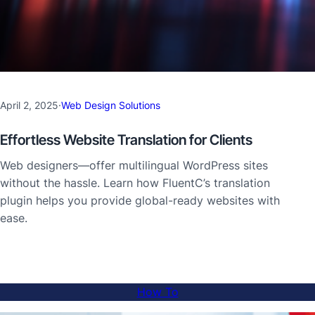
April 2, 2025
·
Web Design Solutions
Effortless Website Translation for Clients
Web designers—offer multilingual WordPress sites
without the hassle. Learn how FluentC’s translation
plugin helps you provide global-ready websites with
ease.
How To