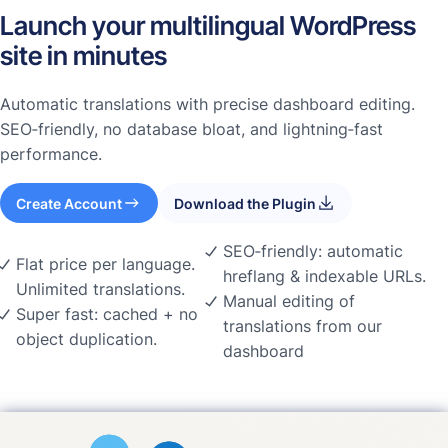
Launch your multilingual WordPress
site in minutes
Automatic translations with precise dashboard editing.
SEO‑friendly, no database bloat, and lightning‑fast
performance.
Create Account
Download the Plugin
SEO‑friendly: automatic
Flat price per language.
hreflang & indexable URLs.
Unlimited translations.
Manual editing of
Super fast: cached + no
translations from our
object duplication.
dashboard