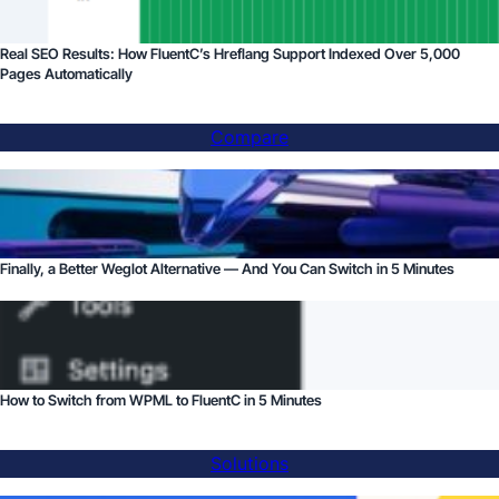
Real SEO Results: How FluentC’s Hreflang Support Indexed Over 5,000
Pages Automatically
Compare
Finally, a Better Weglot Alternative — And You Can Switch in 5 Minutes
How to Switch from WPML to FluentC in 5 Minutes
Solutions