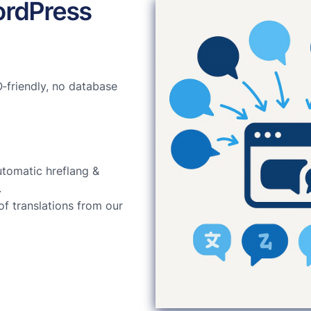
ordPress
‑friendly, no database
utomatic hreflang &
.
of translations from our