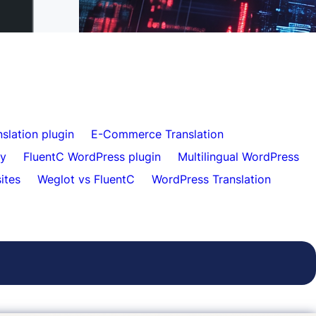
Effortless Website Translation for Clients
slation plugin
E-Commerce Translation
ty
FluentC WordPress plugin
Multilingual WordPress
sites
Weglot vs FluentC
WordPress Translation