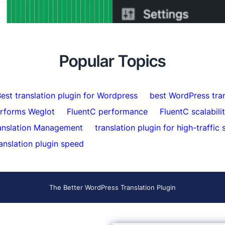
ort Indexed Over 5,000 Pages
Minutes
atically
Popular Topics
est translation plugin for Wordpress
best WordPress tran
erforms Weglot
FluentC performance
FluentC scalabili
anslation Management
translation plugin for high-traffic 
anslation plugin speed
The Better WordPress Translation Plugin