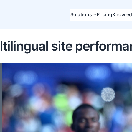
Solutions
Pricing
Knowled
tilingual site perform