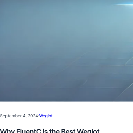
September 4, 2024
·
Weglot
Why FluentC is the Best Weglot