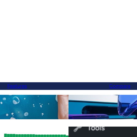
Features
Compare
Finally, a Better Weglot 
anslations
You Can Switch in 5 Min
SEO Results: How FluentC’s Hreflang
How to Switch from WPML