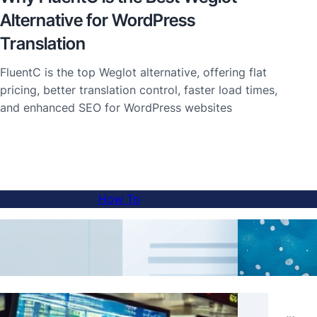
Alternative for WordPress
Translation
FluentC is the top Weglot alternative, offering flat
pricing, better translation control, faster load times,
and enhanced SEO for WordPress websites
How To
How to Add a Language Switcher to Sub-
AI Tr
domain Websites
Real 
Skip Translations for Specific Content with