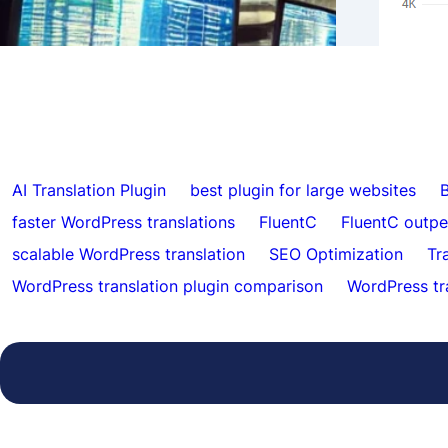
Supp
FluentC
Autom
AI Translation Plugin
best plugin for large websites
B
faster WordPress translations
FluentC
FluentC outp
scalable WordPress translation
SEO Optimization
Tr
WordPress translation plugin comparison
WordPress tr