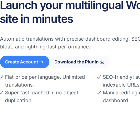
Launch your multilingual W
site in minutes
Automatic translations with precise dashboard editing. SEO
bloat, and lightning‑fast performance.
Create Account
Download the Plugin
Flat price per language. Unlimited
SEO‑friendly: a
translations.
indexable URLs
Super fast: cached + no object
Manual editing 
duplication.
dashboard