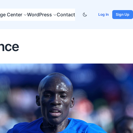
ge Center
WordPress
Contact
Log In
Sign Up
ance