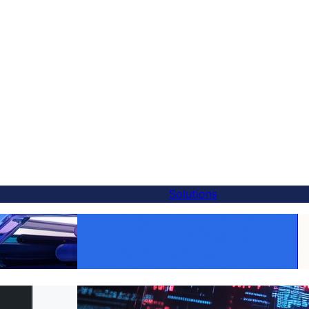
Solutions
Make Every Product Global:
Alternative — And
WooCommerce Translation Made Easy with
utes
FluentC
 to FluentC in 5