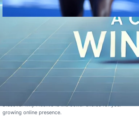
August 29, 2024
·
Weglot
Why FluentC Outperforms Weglot in
Managing Large Multilingual
Websites
FluentC outperforms Weglot in managing large
multilingual websites by offering superior
performance, scalability, and cost-effectiveness.
Discover why FluentC is the better choice for your
growing online presence.