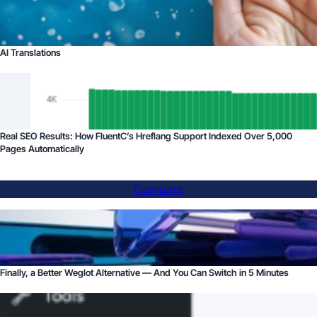
AI Translations
Real SEO Results: How FluentC’s Hreflang Support Indexed Over 5,000
Pages Automatically
Compare
Finally, a Better Weglot Alternative — And You Can Switch in 5 Minutes