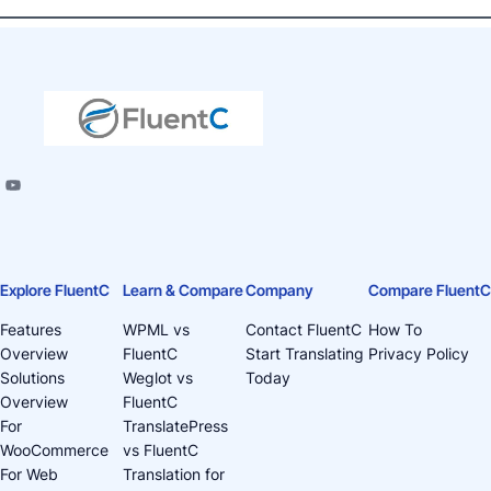
Explore FluentC
Learn & Compare
Company
Compare FluentC
Features
WPML vs
Contact FluentC
How To
Overview
FluentC
Start Translating
Privacy Policy
Solutions
Weglot vs
Today
Overview
FluentC
For
TranslatePress
WooCommerce
vs FluentC
For Web
Translation for