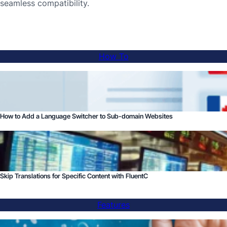
seamless compatibility.
How To
How to Add a Language Switcher to Sub-domain Websites
Skip Translations for Specific Content with FluentC
Features