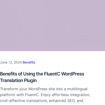
June 12, 2024
·
Benefits
Benefits of Using the FluentC WordPress
Translation Plugin
Transform your WordPress site into a multilingual
platform with FluentC. Enjoy effortless integration,
cost-effective translations, enhanced SEO, and