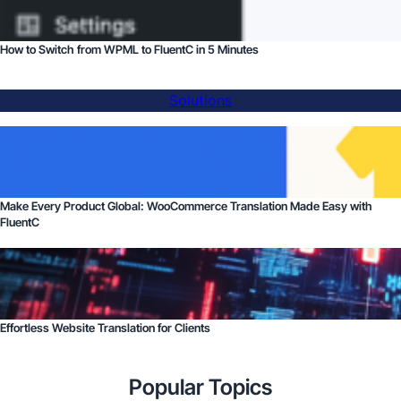
How to Switch from WPML to FluentC in 5 Minutes
Solutions
Make Every Product Global: WooCommerce Translation Made Easy with
FluentC
Effortless Website Translation for Clients
Popular Topics