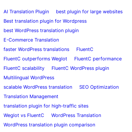
AI Translation Plugin
best plugin for large websites
Best translation plugin for Wordpress
best WordPress translation plugin
E-Commerce Translation
faster WordPress translations
FluentC
FluentC outperforms Weglot
FluentC performance
FluentC scalability
FluentC WordPress plugin
Multilingual WordPress
scalable WordPress translation
SEO Optimization
Translation Management
translation plugin for high-traffic sites
Weglot vs FluentC
WordPress Translation
WordPress translation plugin comparison