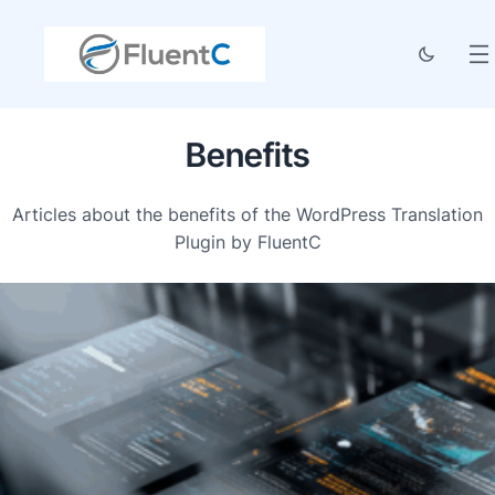
Benefits
Articles about the benefits of the WordPress Translation
Plugin by FluentC