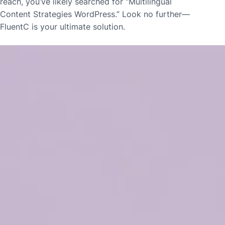
reach, you’ve likely searched for “Multilingual
Content Strategies WordPress.” Look no further—
FluentC is your ultimate solution.