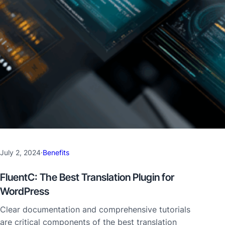
July 2, 2024
·
Benefits
FluentC: The Best Translation Plugin for
WordPress
Clear documentation and comprehensive tutorials
are critical components of the best translation