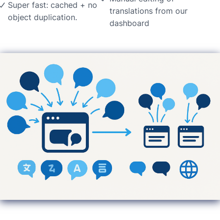
Super fast: cached + no
translations from our
object duplication.
dashboard