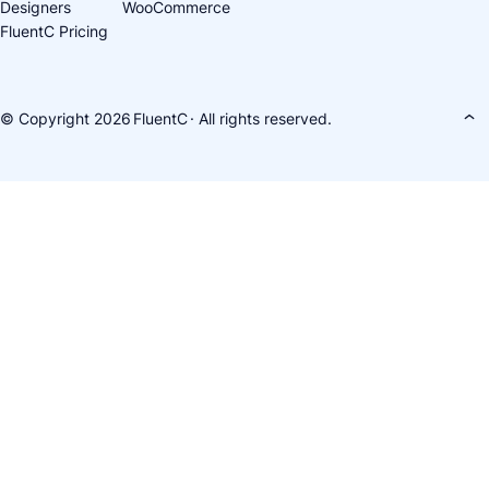
Designers
WooCommerce
FluentC Pricing
© Copyright 2026
FluentC
· All rights reserved.