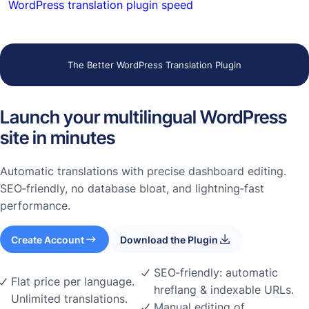
WordPress translation plugin speed
The Better WordPress Translation Plugin
Launch your multilingual WordPress
site in minutes
Automatic translations with precise dashboard editing.
SEO‑friendly, no database bloat, and lightning‑fast
performance.
Create Account
Download the Plugin
SEO‑friendly: automatic
Flat price per language.
hreflang & indexable URLs.
Unlimited translations.
Manual editing of