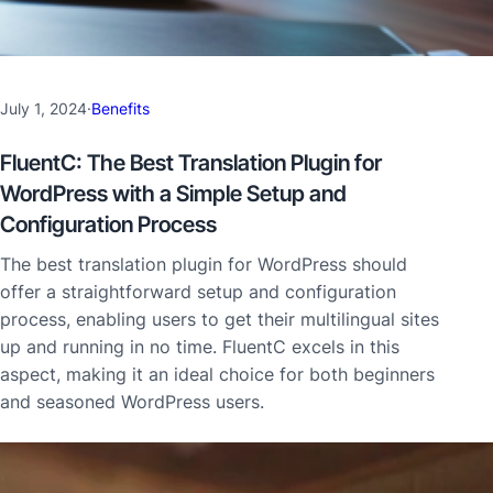
July 1, 2024
·
Benefits
FluentC: The Best Translation Plugin for
WordPress with a Simple Setup and
Configuration Process
The best translation plugin for WordPress should
offer a straightforward setup and configuration
process, enabling users to get their multilingual sites
up and running in no time. FluentC excels in this
aspect, making it an ideal choice for both beginners
and seasoned WordPress users.