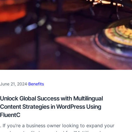
June 21, 2024
·
Benefits
Unlock Global Success with Multilingual
Content Strategies in WordPress Using
FluentC
. If you’re a business owner looking to expand your