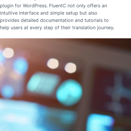
plugin for WordPress. FluentC not only offers an
intuitive interface and simple setup but also
provides detailed documentation and tutorials to
help users at every step of their translation journey.