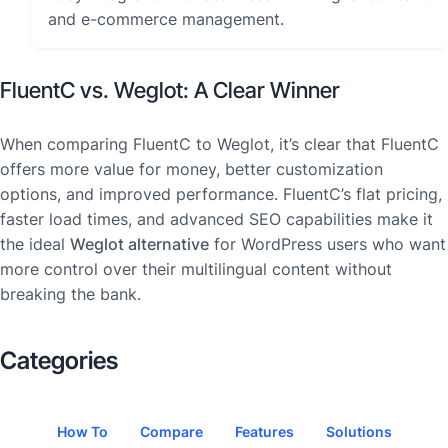
and e-commerce management.
FluentC vs. Weglot: A Clear Winner
When comparing FluentC to Weglot, it’s clear that FluentC
offers more value for money, better customization
options, and improved performance. FluentC’s flat pricing,
faster load times, and advanced SEO capabilities make it
the ideal
Weglot alternative
for WordPress users who want
more control over their multilingual content without
breaking the bank.
Categories
How To
Compare
Features
Solutions