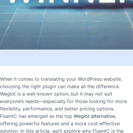
When it comes to translating your WordPress website,
choosing the right plugin can make all the difference.
Weglot is a well-known option, but it may not suit
everyone’s needs—especially for those looking for more
flexibility, performance, and better pricing options.
FluentC has emerged as the top
Weglot alternative
,
offering powerful features and a more cost-effective
solution. In this article, we’ll explore why FluentC is the