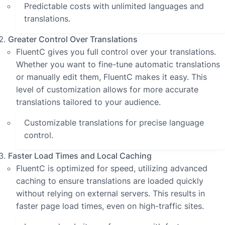
Predictable costs with unlimited languages and
translations.
Greater Control Over Translations
FluentC gives you full control over your translations.
Whether you want to fine-tune automatic translations
or manually edit them, FluentC makes it easy. This
level of customization allows for more accurate
translations tailored to your audience.
Customizable translations for precise language
control.
Faster Load Times and Local Caching
FluentC is optimized for speed, utilizing advanced
caching to ensure translations are loaded quickly
without relying on external servers. This results in
faster page load times, even on high-traffic sites.