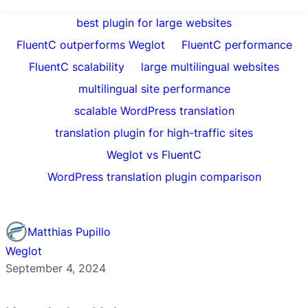
best plugin for large websites
FluentC outperforms Weglot
FluentC performance
FluentC scalability
large multilingual websites
multilingual site performance
scalable WordPress translation
translation plugin for high-traffic sites
Weglot vs FluentC
WordPress translation plugin comparison
Matthias Pupillo
Weglot
September 4, 2024