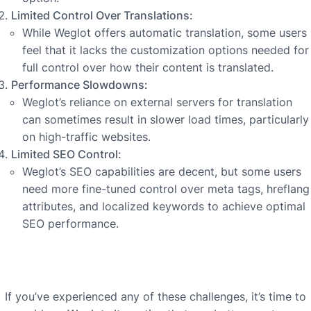
Limited Control Over Translations:
While Weglot offers automatic translation, some users
feel that it lacks the customization options needed for
full control over how their content is translated.
Performance Slowdowns:
Weglot’s reliance on external servers for translation
can sometimes result in slower load times, particularly
on high-traffic websites.
Limited SEO Control:
Weglot’s SEO capabilities are decent, but some users
need more fine-tuned control over meta tags, hreflang
attributes, and localized keywords to achieve optimal
SEO performance.
If you’ve experienced any of these challenges, it’s time to