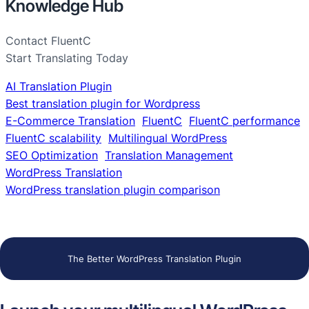
Knowledge Hub
Contact FluentC
Start Translating Today
AI Translation Plugin
Best translation plugin for Wordpress
E-Commerce Translation
FluentC
FluentC performance
FluentC scalability
Multilingual WordPress
SEO Optimization
Translation Management
WordPress Translation
WordPress translation plugin comparison
The Better WordPress Translation Plugin