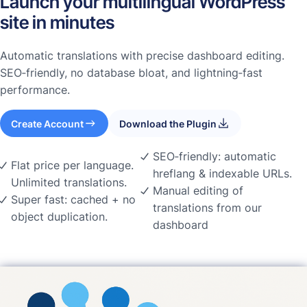
Launch your multilingual WordPress
site in minutes
Automatic translations with precise dashboard editing.
SEO‑friendly, no database bloat, and lightning‑fast
performance.
Create Account
Download the Plugin
SEO‑friendly: automatic
Flat price per language.
hreflang & indexable URLs.
Unlimited translations.
Manual editing of
Super fast: cached + no
translations from our
object duplication.
dashboard