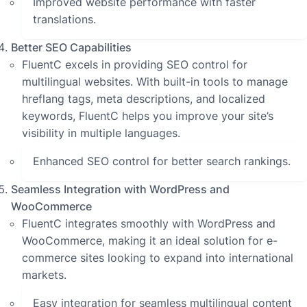
Improved website performance with faster
translations.
Better SEO Capabilities
FluentC excels in providing SEO control for
multilingual websites. With built-in tools to manage
hreflang tags, meta descriptions, and localized
keywords, FluentC helps you improve your site’s
visibility in multiple languages.
Enhanced SEO control for better search rankings.
Seamless Integration with WordPress and
WooCommerce
FluentC integrates smoothly with WordPress and
WooCommerce, making it an ideal solution for e-
commerce sites looking to expand into international
markets.
Easy integration for seamless multilingual content