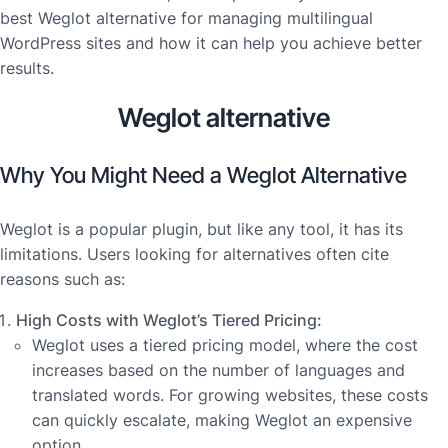
best Weglot alternative for managing multilingual
WordPress sites and how it can help you achieve better
results.
Weglot alternative
Why You Might Need a Weglot Alternative
Weglot is a popular plugin, but like any tool, it has its
limitations. Users looking for alternatives often cite
reasons such as:
High Costs with Weglot’s Tiered Pricing:
Weglot uses a tiered pricing model, where the cost
increases based on the number of languages and
translated words. For growing websites, these costs
can quickly escalate, making Weglot an expensive
option.