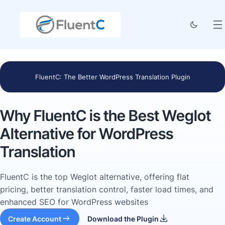
FluentC: The Better WordPress Translation Plugin
Why FluentC is the Best Weglot
Alternative for WordPress
Translation
FluentC is the top Weglot alternative, offering flat
pricing, better translation control, faster load times, and
enhanced SEO for WordPress websites
Create Account
Download the Plugin