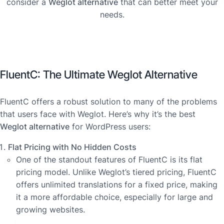
consider a
Weglot alternative
that can better meet your
needs.
FluentC: The Ultimate Weglot Alternative
FluentC offers a robust solution to many of the problems
that users face with Weglot. Here’s why it’s the best
Weglot alternative
for WordPress users:
Flat Pricing with No Hidden Costs
One of the standout features of FluentC is its flat
pricing model. Unlike Weglot’s tiered pricing, FluentC
offers unlimited translations for a fixed price, making
it a more affordable choice, especially for large and
growing websites.