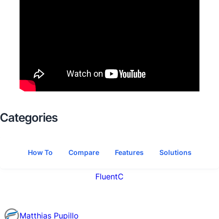
Categories
How To
Compare
Features
Solutions
FluentC
Matthias Pupillo