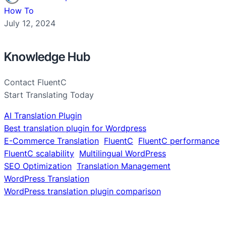
How To
July 12, 2024
Knowledge Hub
Contact FluentC
Start Translating Today
AI Translation Plugin
Best translation plugin for Wordpress
E-Commerce Translation
FluentC
FluentC performance
FluentC scalability
Multilingual WordPress
SEO Optimization
Translation Management
WordPress Translation
WordPress translation plugin comparison