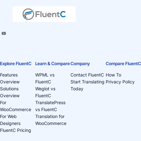
Explore FluentC
Learn & Compare
Company
Compare FluentC
Features
WPML vs
Contact FluentC
How To
Overview
FluentC
Start Translating
Privacy Policy
Solutions
Weglot vs
Today
Overview
FluentC
For
TranslatePress
WooCommerce
vs FluentC
For Web
Translation for
Designers
WooCommerce
FluentC Pricing