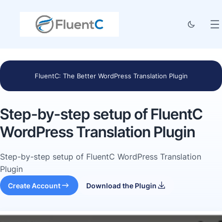
FluentC: The Better WordPress Translation Plugin
Step-by-step setup of FluentC
WordPress Translation Plugin
Step-by-step setup of FluentC WordPress Translation
Plugin
Create Account
Download the Plugin