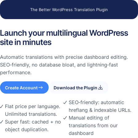
The Better WordPress Translation Plugin
Launch your multilingual WordPress
site in minutes
Automatic translations with precise dashboard editing.
SEO‑friendly, no database bloat, and lightning‑fast
performance.
Create Account
Download the Plugin
SEO‑friendly: automatic
Flat price per language.
hreflang & indexable URLs.
Unlimited translations.
Manual editing of
Super fast: cached + no
translations from our
object duplication.
dashboard