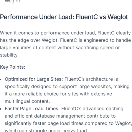
Weglot.
Performance Under Load: FluentC vs Weglot
When it comes to performance under load, FluentC clearly
has the edge over Weglot. FluentC is engineered to handle
large volumes of content without sacrificing speed or
stability.
Key Points:
Optimized for Large Sites:
FluentC’s architecture is
specifically designed to support large websites, making
it a more reliable choice for sites with extensive
multilingual content.
Faster Page Load Times:
FluentC’s advanced caching
and efficient database management contribute to
significantly faster page load times compared to Weglot,
which can struggle under heavy load.