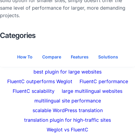
solid option for smaller sites, simply doesn’t offer the
same level of performance for larger, more demanding
projects.
Categories
How To
Compare
Features
Solutions
best plugin for large websites
FluentC outperforms Weglot
FluentC performance
FluentC scalability
large multilingual websites
multilingual site performance
scalable WordPress translation
translation plugin for high-traffic sites
Weglot vs FluentC