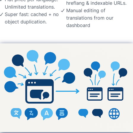
hreflang & indexable URLs.
Unlimited translations.
Manual editing of
Super fast: cached + no
translations from our
object duplication.
dashboard