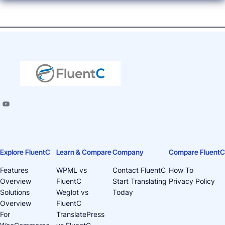
Explore FluentC
Learn & Compare
Company
Compare FluentC
Features
WPML vs
Contact FluentC
How To
Overview
FluentC
Start Translating
Privacy Policy
Solutions
Weglot vs
Today
Overview
FluentC
For
TranslatePress