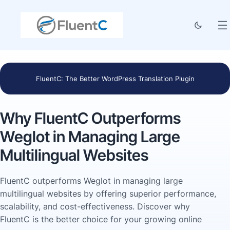
FluentC: The Better WordPress Translation Plugin
Why FluentC Outperforms
Weglot in Managing Large
Multilingual Websites
FluentC outperforms Weglot in managing large
multilingual websites by offering superior performance,
scalability, and cost-effectiveness. Discover why
FluentC is the better choice for your growing online