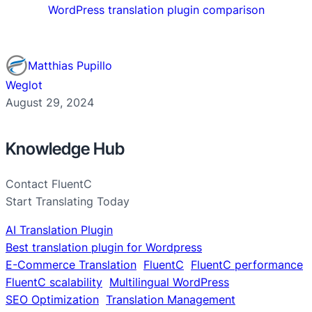
WordPress translation plugin comparison
Matthias Pupillo
Weglot
August 29, 2024
Knowledge Hub
Contact FluentC
Start Translating Today
AI Translation Plugin
Best translation plugin for Wordpress
E-Commerce Translation
FluentC
FluentC performance
FluentC scalability
Multilingual WordPress
SEO Optimization
Translation Management