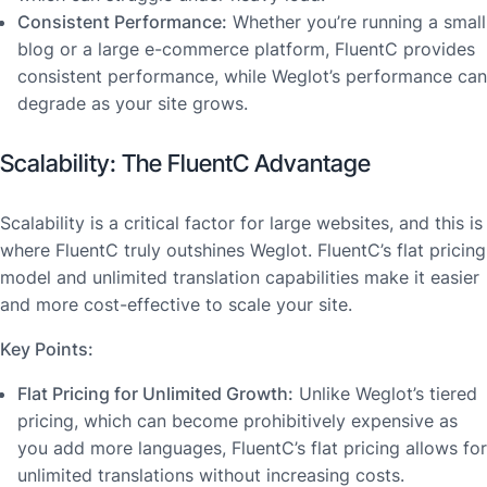
Consistent Performance:
Whether you’re running a small
blog or a large e-commerce platform, FluentC provides
consistent performance, while Weglot’s performance can
degrade as your site grows.
Scalability: The FluentC Advantage
Scalability is a critical factor for large websites, and this is
where FluentC truly outshines Weglot. FluentC’s flat pricing
model and unlimited translation capabilities make it easier
and more cost-effective to scale your site.
Key Points:
Flat Pricing for Unlimited Growth:
Unlike Weglot’s tiered
pricing, which can become prohibitively expensive as
you add more languages, FluentC’s flat pricing allows for
unlimited translations without increasing costs.