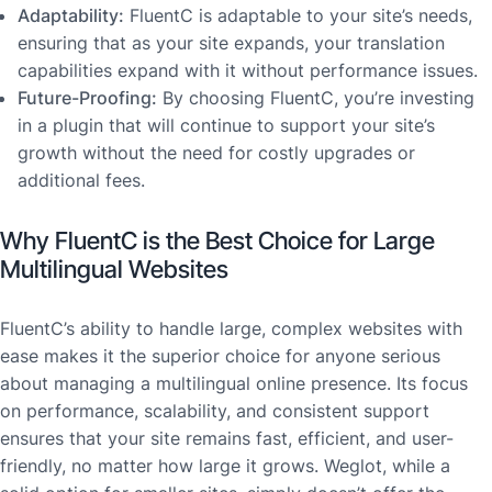
Adaptability:
FluentC is adaptable to your site’s needs,
ensuring that as your site expands, your translation
capabilities expand with it without performance issues.
Future-Proofing:
By choosing FluentC, you’re investing
in a plugin that will continue to support your site’s
growth without the need for costly upgrades or
additional fees.
Why FluentC is the Best Choice for Large
Multilingual Websites
FluentC’s ability to handle large, complex websites with
ease makes it the superior choice for anyone serious
about managing a multilingual online presence. Its focus
on performance, scalability, and consistent support
ensures that your site remains fast, efficient, and user-
friendly, no matter how large it grows. Weglot, while a