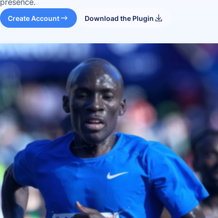
presence.
Create Account
Download the Plugin