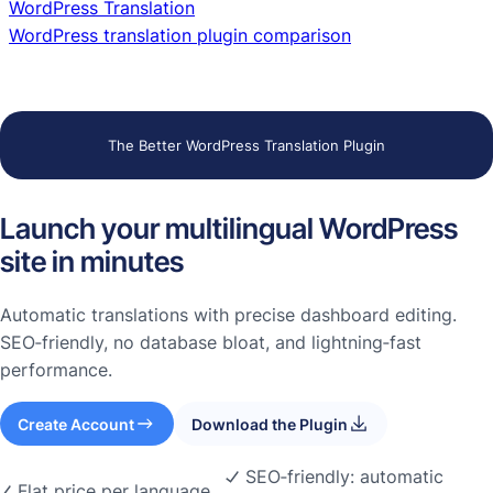
WordPress Translation
WordPress translation plugin comparison
The Better WordPress Translation Plugin
Launch your multilingual WordPress
site in minutes
Automatic translations with precise dashboard editing.
SEO‑friendly, no database bloat, and lightning‑fast
performance.
Create Account
Download the Plugin
SEO‑friendly: automatic
Flat price per language.