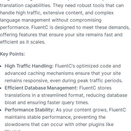
translation capabilities. They need robust tools that can
handle high traffic, extensive content, and complex
language management without compromising
performance. FluentC is designed to meet these demands,
offering features that ensure your site remains fast and
efficient as it scales.
Key Points:
High Traffic Handling:
FluentC’s optimized code and
advanced caching mechanisms ensure that your site
remains responsive, even during peak traffic periods.
Efficient Database Management:
FluentC stores
translations in a streamlined format, reducing database
bloat and ensuring faster query times.
Performance Stability:
As your content grows, FluentC
maintains stable performance, preventing the
slowdowns that can occur with other plugins like