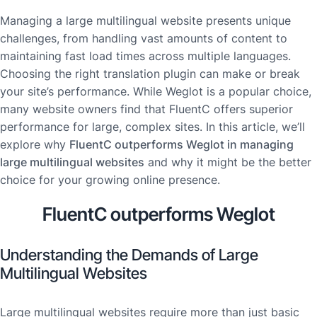
Managing a large multilingual website presents unique
challenges, from handling vast amounts of content to
maintaining fast load times across multiple languages.
Choosing the right translation plugin can make or break
your site’s performance. While Weglot is a popular choice,
many website owners find that FluentC offers superior
performance for large, complex sites. In this article, we’ll
explore why
FluentC outperforms Weglot in managing
large multilingual websites
and why it might be the better
choice for your growing online presence.
FluentC outperforms Weglot
Understanding the Demands of Large
Multilingual Websites
Large multilingual websites require more than just basic