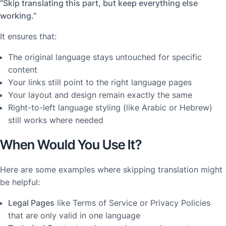
“Skip translating this part, but keep everything else
working.”
It ensures that:
The original language stays untouched for specific
content
Your links still point to the right language pages
Your layout and design remain exactly the same
Right-to-left language styling (like Arabic or Hebrew)
still works where needed
When Would You Use It?
Here are some examples where skipping translation might
be helpful:
Legal Pages
like Terms of Service or Privacy Policies
that are only valid in one language