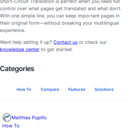
Short-Circuit Translation is perfect when you need full
control over what pages get translated and what don’t.
With one simple line, you can keep important pages in
their original form—without breaking your multilingual
experience.
Want help setting it up?
Contact us
or check our
knowledge center
to get started.
Categories
How To
Compare
Features
Solutions
Matthias Pupillo
How To