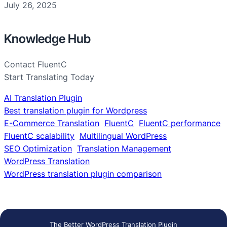
July 26, 2025
Knowledge Hub
Contact FluentC
Start Translating Today
AI Translation Plugin
Best translation plugin for Wordpress
E-Commerce Translation
FluentC
FluentC performance
FluentC scalability
Multilingual WordPress
SEO Optimization
Translation Management
WordPress Translation
WordPress translation plugin comparison
The Better WordPress Translation Plugin