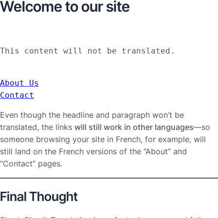
Welcome to our site
This content will not be translated.
About Us
Contact
Even though the headline and paragraph won’t be
translated, the links
will still work in other languages
—so
someone browsing your site in French, for example, will
still land on the French versions of the “About” and
“Contact” pages.
Final Thought