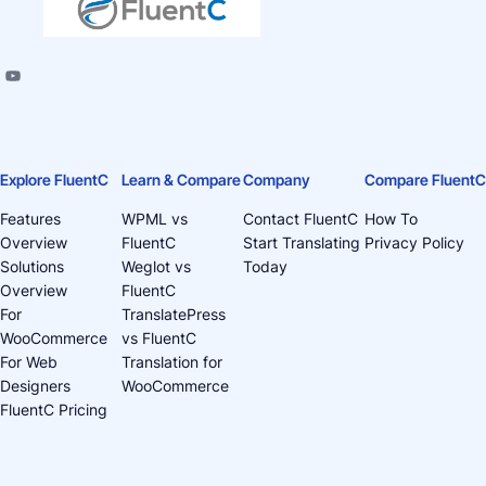
Explore FluentC
Learn & Compare
Company
Compare FluentC
Features
WPML vs
Contact FluentC
How To
Overview
FluentC
Start Translating
Privacy Policy
Solutions
Weglot vs
Today
Overview
FluentC
For
TranslatePress
WooCommerce
vs FluentC
For Web
Translation for
Designers
WooCommerce
FluentC Pricing