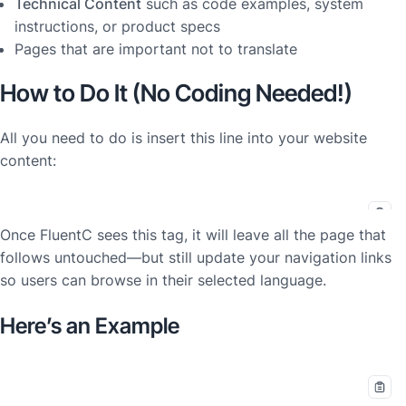
Technical Content
such as code examples, system
instructions, or product specs
Pages that are important not to translate
How to Do It (No Coding Needed!)
All you need to do is insert this line into your website
content:
Once FluentC sees this tag, it will leave all the page that
follows
untouched
—but still update your navigation links
so users can browse in their selected language.
Here’s an Example