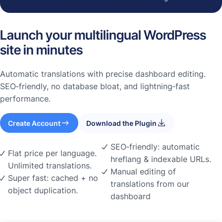
Launch your multilingual WordPress
site in minutes
Automatic translations with precise dashboard editing.
SEO‑friendly, no database bloat, and lightning‑fast
performance.
Create Account
Download the Plugin
SEO‑friendly: automatic
Flat price per language.
hreflang & indexable URLs.
Unlimited translations.
Manual editing of
Super fast: cached + no
translations from our
object duplication.
dashboard