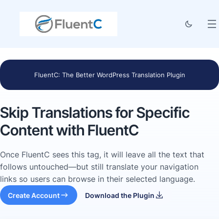
FluentC: The Better WordPress Translation Plugin
Skip Translations for Specific
Content with FluentC
Once FluentC sees this tag, it will leave all the text that
follows untouched—but still translate your navigation
links so users can browse in their selected language.
Create Account
Download the Plugin