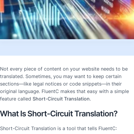
Not every piece of content on your website needs to be
translated. Sometimes, you may want to keep certain
sections—like legal notices or code snippets—in their
original language. FluentC makes that easy with a simple
feature called
Short-Circuit Translation
.
What Is Short-Circuit Translation?
Short-Circuit Translation is a tool that tells FluentC: