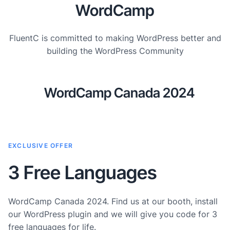
WordCamp
FluentC is committed to making WordPress better and
building the WordPress Community
WordCamp Canada 2024
EXCLUSIVE OFFER
3 Free Languages
WordCamp Canada 2024. Find us at our booth, install
our WordPress plugin and we will give you code for 3
free languages for life.