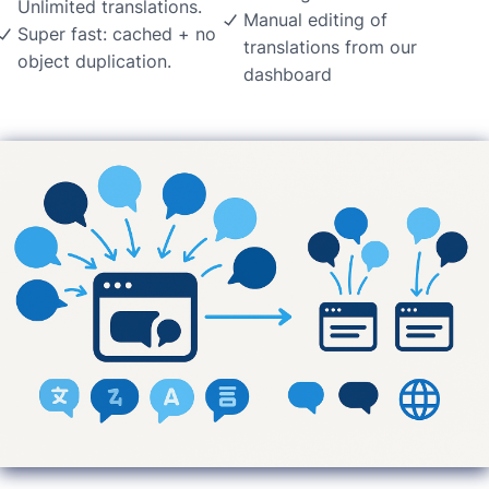
Unlimited translations.
Manual editing of
Super fast: cached + no
translations from our
object duplication.
dashboard