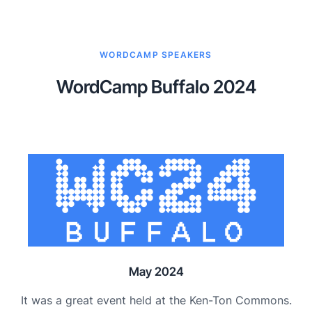
WORDCAMP SPEAKERS
WordCamp Buffalo 2024
May 2024
It was a great event held at the Ken-Ton Commons.