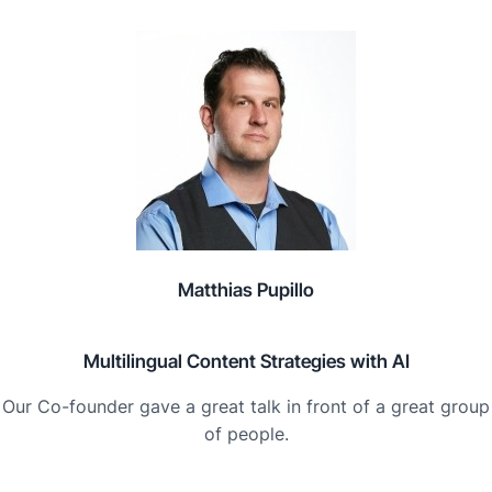
Matthias Pupillo
Multilingual Content Strategies with AI
Our Co-founder gave a great talk in front of a great group
of people.