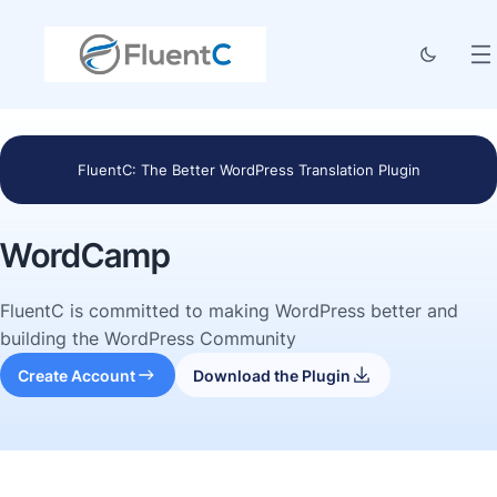
FluentC: The Better WordPress Translation Plugin
WordCamp
FluentC is committed to making WordPress better and
building the WordPress Community
Create Account
Download the Plugin