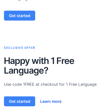
Get started
EXCLUSIVE OFFER
Happy with 1 Free
Language?
Use code 1FREE at checkout for 1 Free Language
Get started
Learn more