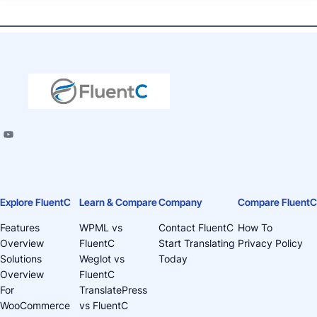
Explore FluentC
Learn & Compare
Company
Compare FluentC
Features
WPML vs
Contact FluentC
How To
Overview
FluentC
Start Translating
Privacy Policy
Solutions
Weglot vs
Today
Overview
FluentC
For
TranslatePress
WooCommerce
vs FluentC