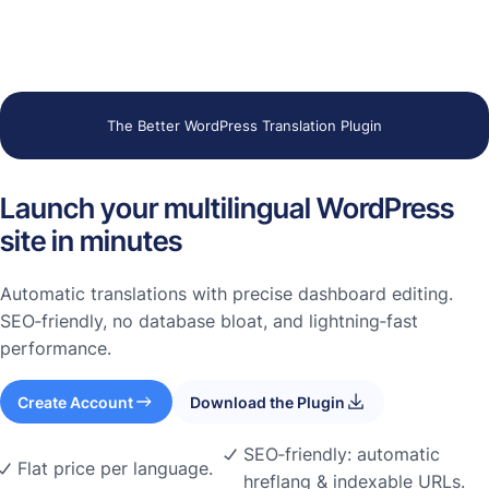
The Better WordPress Translation Plugin
Launch your multilingual WordPress
site in minutes
Automatic translations with precise dashboard editing.
SEO‑friendly, no database bloat, and lightning‑fast
performance.
Create Account
Download the Plugin
SEO‑friendly: automatic
Flat price per language.
hreflang & indexable URLs.