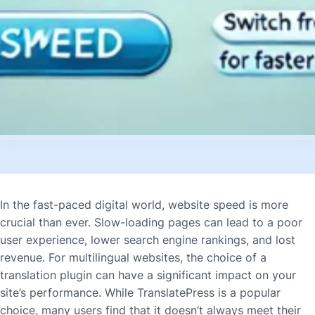
In the fast-paced digital world, website speed is more
crucial than ever. Slow-loading pages can lead to a poor
user experience, lower search engine rankings, and lost
revenue. For multilingual websites, the choice of a
translation plugin can have a significant impact on your
site’s performance. While TranslatePress is a popular
choice, many users find that it doesn’t always meet their