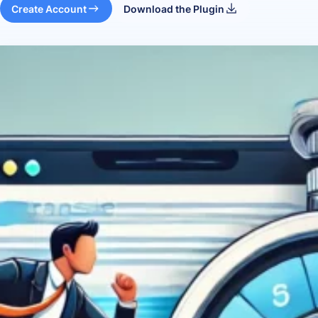
Create Account
Download the Plugin