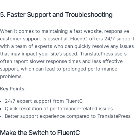
5. Faster Support and Troubleshooting
When it comes to maintaining a fast website, responsive
customer support is essential. FluentC offers 24/7 support
with a team of experts who can quickly resolve any issues
that may impact your site’s speed. TranslatePress users
often report slower response times and less effective
support, which can lead to prolonged performance
problems.
Key Points:
24/7 expert support from FluentC
Quick resolution of performance-related issues
Better support experience compared to TranslatePress
Make the Switch to FluentC