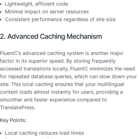
Lightweight, efficient code
Minimal impact on server resources
Consistent performance regardless of site size
2. Advanced Caching Mechanism
FluentC’s advanced caching system is another major
factor in its superior speed. By storing frequently
accessed translations locally, FluentC minimizes the need
for repeated database queries, which can slow down your
site. This local caching ensures that your multilingual
content loads almost instantly for users, providing a
smoother and faster experience compared to
TranslatePress.
Key Points:
Local caching reduces load times