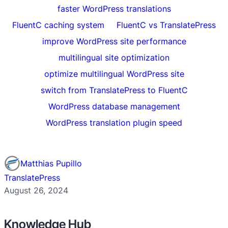
faster WordPress translations
FluentC caching system
FluentC vs TranslatePress
improve WordPress site performance
multilingual site optimization
optimize multilingual WordPress site
switch from TranslatePress to FluentC
WordPress database management
WordPress translation plugin speed
Matthias Pupillo
TranslatePress
August 26, 2024
Knowledge Hub