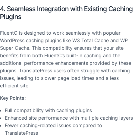
4. Seamless Integration with Existing Caching
Plugins
FluentC is designed to work seamlessly with popular
WordPress caching plugins like W3 Total Cache and WP
Super Cache. This compatibility ensures that your site
benefits from both FluentC’s built-in caching and the
additional performance enhancements provided by these
plugins. TranslatePress users often struggle with caching
issues, leading to slower page load times and a less
efficient site.
Key Points:
Full compatibility with caching plugins
Enhanced site performance with multiple caching layers
Fewer caching-related issues compared to
TranslatePress