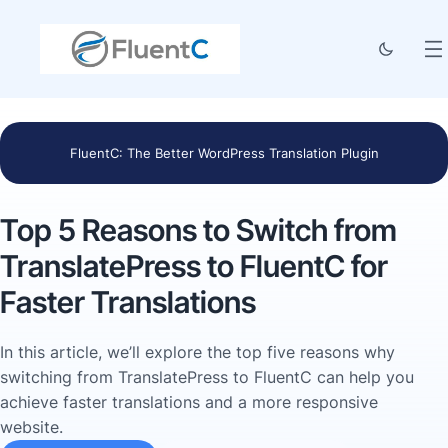
FluentC: The Better WordPress Translation Plugin
Top 5 Reasons to Switch from
TranslatePress to FluentC for
Faster Translations
In this article, we’ll explore the top five reasons why
switching from TranslatePress to FluentC can help you
achieve faster translations and a more responsive
website.