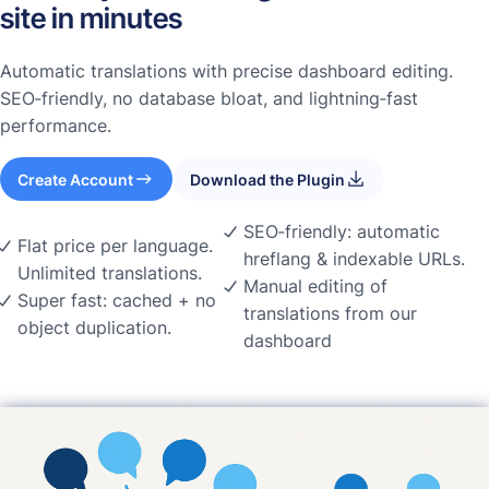
site in minutes
Automatic translations with precise dashboard editing.
SEO‑friendly, no database bloat, and lightning‑fast
performance.
Create Account
Download the Plugin
SEO‑friendly: automatic
Flat price per language.
hreflang & indexable URLs.
Unlimited translations.
Manual editing of
Super fast: cached + no
translations from our
object duplication.
dashboard