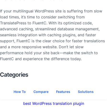
If your multilingual WordPress site is suffering from slow
load times, it’s time to consider switching from
TranslatePress to FluentC. With its optimized code,
advanced caching, streamlined database management,
seamless integration with caching plugins, and faster
support, FluentC is the clear choice for faster translations
and a more responsive website. Don’t let slow
performance hold your site back—make the switch to
FluentC and experience the difference today.
Categories
How To
Compare
Features
Solutions
best WordPress translation plugin