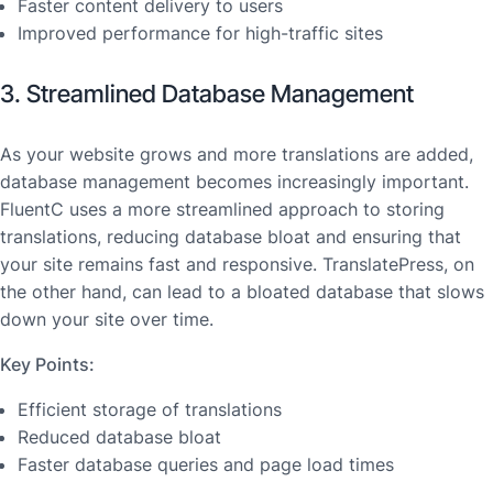
Faster content delivery to users
Improved performance for high-traffic sites
3. Streamlined Database Management
As your website grows and more translations are added,
database management becomes increasingly important.
FluentC uses a more streamlined approach to storing
translations, reducing database bloat and ensuring that
your site remains fast and responsive. TranslatePress, on
the other hand, can lead to a bloated database that slows
down your site over time.
Key Points:
Efficient storage of translations
Reduced database bloat
Faster database queries and page load times