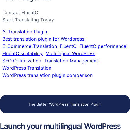
Contact FluentC
Start Translating Today
AI Translation Plugin
Best translation plugin for Wordpress
E-Commerce Translation
FluentC
FluentC performance
FluentC scalability
Multilingual WordPress
SEO Optimization
Translation Management
WordPress Translation
WordPress translation plugin comparison
The Better WordPress Translation Plugin
Launch your multilingual WordPress