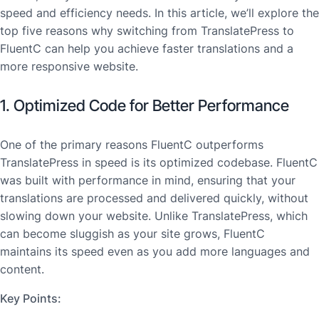
speed and efficiency needs. In this article, we’ll explore the
top five reasons why switching from TranslatePress to
FluentC can help you achieve faster translations and a
more responsive website.
1. Optimized Code for Better Performance
One of the primary reasons FluentC outperforms
TranslatePress in speed is its optimized codebase. FluentC
was built with performance in mind, ensuring that your
translations are processed and delivered quickly, without
slowing down your website. Unlike TranslatePress, which
can become sluggish as your site grows, FluentC
maintains its speed even as you add more languages and
content.
Key Points: