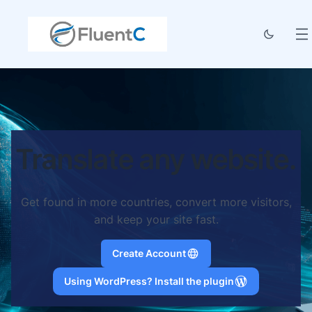
Translate any website.
Get found in more countries, convert more visitors,
and keep your site fast.
Create Account
Using WordPress? Install the plugin