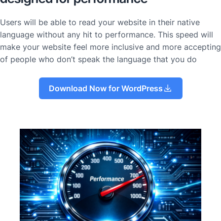
Users will be able to read your website in their native
language without any hit to performance. This speed will
make your website feel more inclusive and more accepting
of people who don’t speak the language that you do
Download Now for WordPress