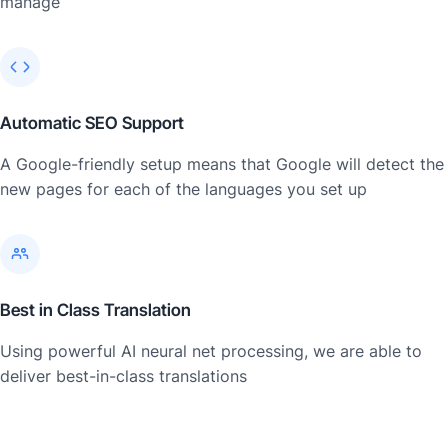
manage
Automatic SEO Support
A Google-friendly setup means that Google will detect the
new pages for each of the languages you set up
Best in Class Translation
Using powerful AI neural net processing, we are able to
deliver best-in-class translations