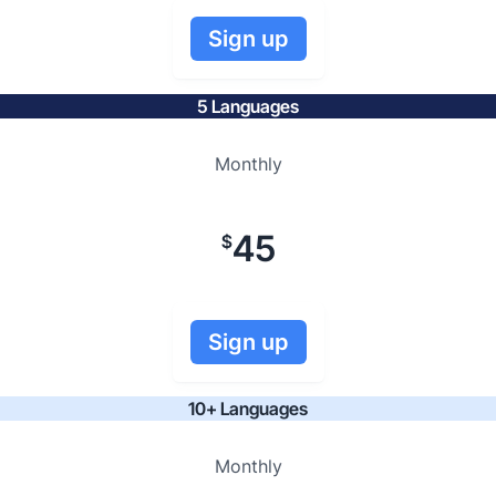
Sign up
5 Languages
Monthly
45
$
Sign up
10+ Languages
Monthly