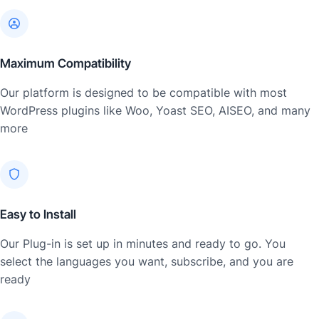
Maximum Compatibility
Our platform is designed to be compatible with most
WordPress plugins like Woo, Yoast SEO, AISEO, and many
more
Easy to Install
Our Plug-in is set up in minutes and ready to go. You
select the languages you want, subscribe, and you are
ready