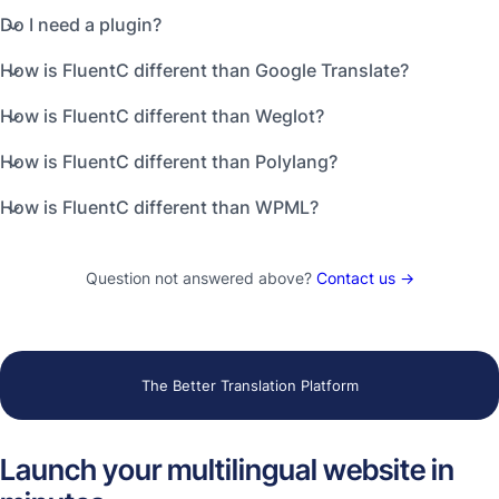
Do I need a plugin?
How is FluentC different than Google Translate?
How is FluentC different than Weglot?
How is FluentC different than Polylang?
How is FluentC different than WPML?
Question not answered above?
Contact us →
The Better Translation Platform
Launch your multilingual website in