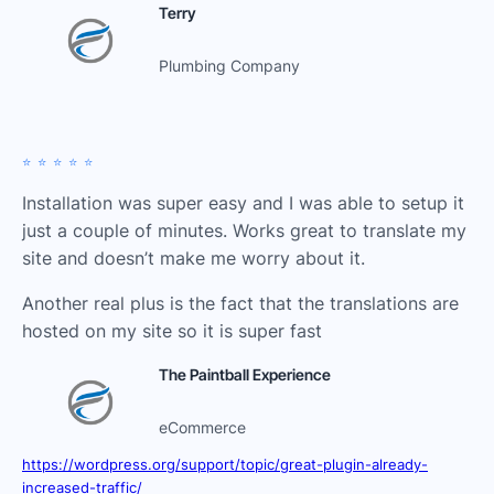
Terry
Plumbing Company
⭐️⭐️⭐️⭐️⭐️
Installation was super easy and I was able to setup it
just a couple of minutes. Works great to translate my
site and doesn’t make me worry about it.
Another real plus is the fact that the translations are
hosted on my site so it is super fast
The Paintball Experience
eCommerce
https://wordpress.org/support/topic/great-plugin-already-
increased-traffic/