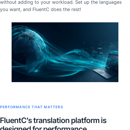
without adding to your workload. Set up the languages
you want, and FluentC does the rest!
PERFORMANCE THAT MATTERS
FluentC’s translation platform is
designed for performance