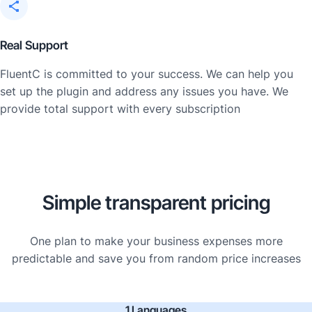
Real Support
FluentC is committed to your success. We can help you
set up the plugin and address any issues you have. We
provide total support with every subscription
Simple transparent pricing
One plan to make your business expenses more
predictable and save you from random price increases
1 Languages