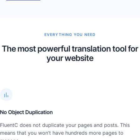
EVERYTHING YOU NEED
The most powerful translation tool for
your website
No Object Duplication
FluentC does not duplicate your pages and posts. This
means that you won’t have hundreds more pages to