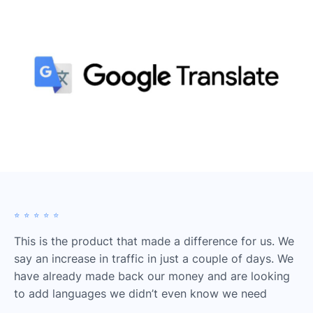
⭐️⭐️⭐️⭐️⭐️
This is the product that made a difference for us. We
say an increase in traffic in just a couple of days. We
have already made back our money and are looking
to add languages we didn’t even know we need