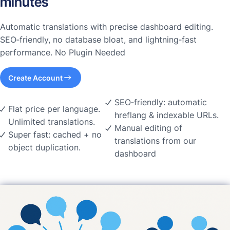
minutes
Automatic translations with precise dashboard editing.
SEO‑friendly, no database bloat, and lightning‑fast
performance. No Plugin Needed
Create Account
SEO‑friendly: automatic
Flat price per language.
hreflang & indexable URLs.
Unlimited translations.
Manual editing of
Super fast: cached + no
translations from our
object duplication.
dashboard