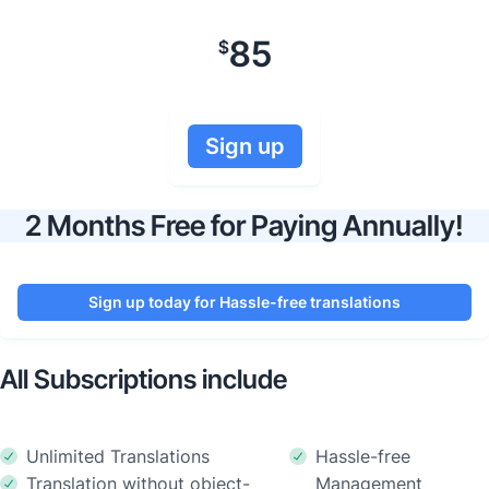
85
$
Sign up
2 Months Free for Paying Annually!
Sign up today for Hassle-free translations
All Subscriptions include
Unlimited Translations
Hassle-free
Translation without object-
Management