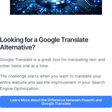
Looking for a Google Translate
Alternative?
Google Translate is a great tool for translating text and
other items one at a time.
The challenge starts when you want to translate your
entire website and see the improvement in your Search
Engine Optimization
Learn More about the Difference between FluentC and
Google Translate