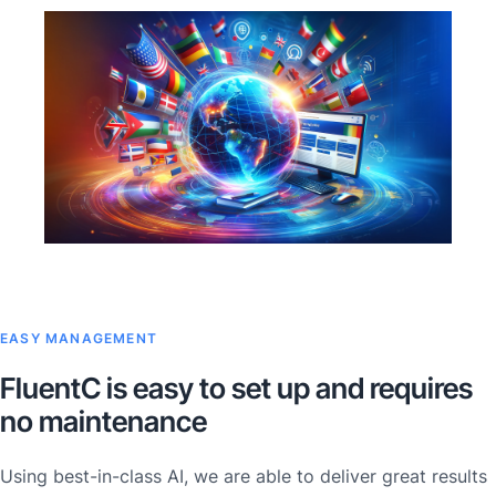
EASY MANAGEMENT
FluentC is easy to set up and requires
no maintenance
Using best-in-class AI, we are able to deliver great results