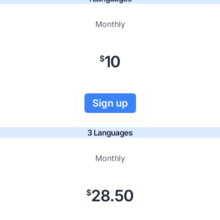
Monthly
10
$
Sign up
3 Languages
Monthly
28.50
$