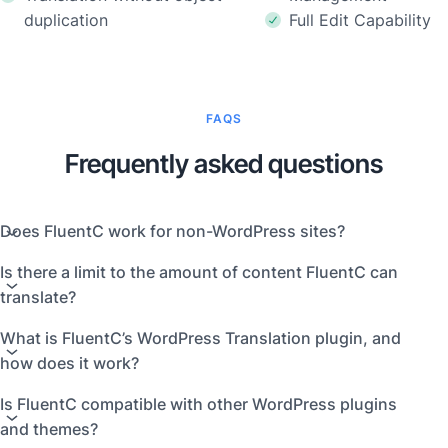
duplication
Full Edit Capability
FAQS
Frequently asked questions
Does FluentC work for non-WordPress sites?
Is there a limit to the amount of content FluentC can
translate?
What is FluentC’s WordPress Translation plugin, and
how does it work?
Is FluentC compatible with other WordPress plugins
and themes?