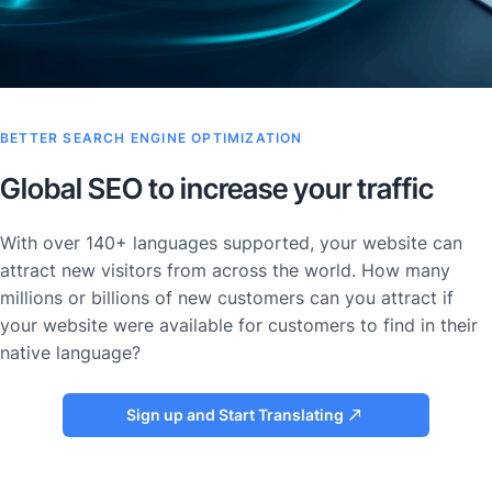
BETTER SEARCH ENGINE OPTIMIZATION
Global SEO to increase your traffic
With over 140+ languages supported, your website can
attract new visitors from across the world. How many
millions or billions of new customers can you attract if
your website were available for customers to find in their
native language?
Sign up and Start Translating